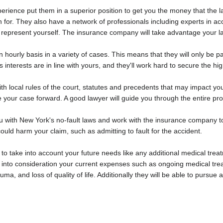
perience put them in a superior position to get you the money that the 
 for. They also have a network of professionals including experts in ac
ou represent yourself. The insurance company will take advantage your l
 hourly basis in a variety of cases. This means that they will only be 
's interests are in line with yours, and they'll work hard to secure the h
th local rules of the court, statutes and precedents that may impact y
 your case forward. A good lawyer will guide you through the entire pr
you with New York's no-fault laws and work with the insurance company
ould harm your claim, such as admitting to fault for the accident.
e to take into account your future needs like any additional medical t
take into consideration your current expenses such as ongoing medical tr
uma, and loss of quality of life. Additionally they will be able to pursu