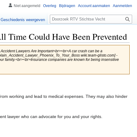
Niet aangemeld
Overleg
Bijdragen
Account aanmaken
Aanmelden
Zoeken
Geschiedenis weergeven
ll Time Could Have Been Prevented
ccident Lawyers Are Important<br><br>A car crash can be a
Explain_Accident_Lawyer_Phoenix_To_Your_Boss wiki.team-glisto.com] -
your family.<br><br>Insurance companies are known for being insensitive
from working and lead to medical expenses. They may also hinder
ent lawyer who can advocate for you and your rights.