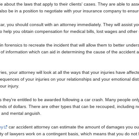
 about the laws that apply to their clients' cases. They are able to as
 also be in a position to negotiate with your insurance company to en
e car, you should consult with an attorney immediately. They will assist
so help you obtain compensation for medical bills, lost wages and othe
in forensics to recreate the incident that will allow them to better un
of information which can aid in determining the cause of the accident 
ies, your attorney will look at all the ways that your injuries have affe
sequences of your injuries on your relationships and your emotional di
our injury.
hey're entitled to be awarded following a car crash. Many people only
nds of dollars. There are other types that can be recouped, including
e, and mental anguish.
ey
car accident attorney can estimate the amount of damages you ou
y of lawyers work on a contingent basis, which means that you do not 