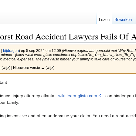
Lezen
Bewerken
rst Road Accident Lawyers Fails Of A
g
|
bijdragen
)
op 5 sep 2024 om 12:09
(Nieuwe pagina aangemaakt met 'Why Road A
ney atlanta - [https://wiki.team-glisto.com/index.php?title=Do_You_Know_How_To_
o medical expenses. They may also hinder your ability to take care of yourself or 
 (wijz) | Nieuwere versie → (wijz)
tant
ence. injury attorney atlanta -
wiki.team-glisto.com
- can hinder you 
our family.
ng insensitive and often undervalue your claim. You need a road-accid