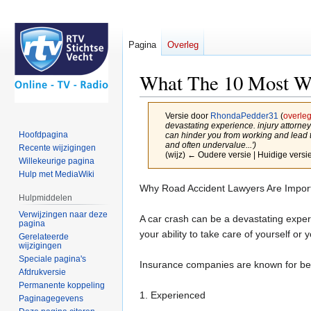
Pagina
Overleg
What The 10 Most Wo
Versie door
RhondaPedder31
(
overle
devastating experience. injury attor
Hoofdpagina
can hinder you from working and lead t
and often undervalue...')
Recente wijzigingen
(wijz) ← Oudere versie | Huidige versie
Willekeurige pagina
Hulp met MediaWiki
Naar
Naar
Why Road Accident Lawyers Are Impor
Hulpmiddelen
navigatie
zoeken
Verwijzingen naar deze
springen
springen
A car crash can be a devastating experi
pagina
your ability to take care of yourself or y
Gerelateerde
wijzigingen
Speciale pagina's
Insurance companies are known for bei
Afdrukversie
Permanente koppeling
1. Experienced
Paginagegevens