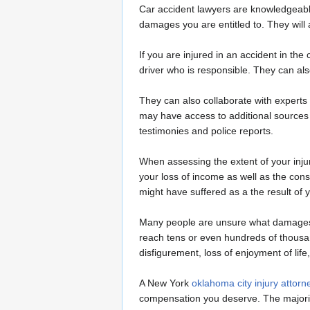
Car accident lawyers are knowledgeable
damages you are entitled to. They will
If you are injured in an accident in th
driver who is responsible. They can al
They can also collaborate with experts 
may have access to additional sources 
testimonies and police reports.
When assessing the extent of your injur
your loss of income as well as the con
might have suffered as a the result of y
Many people are unsure what damages t
reach tens or even hundreds of thousa
disfigurement, loss of enjoyment of lif
A New York
oklahoma city injury attorn
compensation you deserve. The majorit