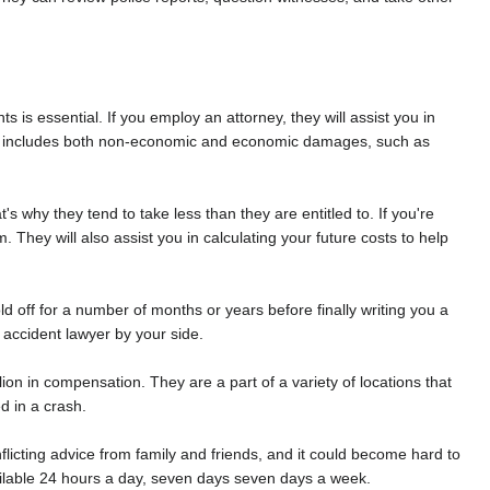
ts is essential. If you employ an attorney, they will assist you in
his includes both non-economic and economic damages, such as
s why they tend to take less than they are entitled to. If you're
 They will also assist you in calculating your future costs to help
 off for a number of months or years before finally writing you a
 accident lawyer by your side.
on in compensation. They are a part of a variety of locations that
d in a crash.
onflicting advice from family and friends, and it could become hard to
ailable 24 hours a day, seven days seven days a week.