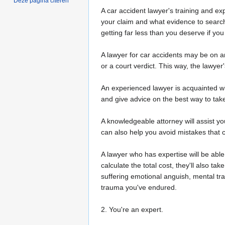
Deze pagina citeren
A car accident lawyer's training and ex
your claim and what evidence to search
getting far less than you deserve if y
A lawyer for car accidents may be on an
or a court verdict. This way, the lawyer
An experienced lawyer is acquainted wi
and give advice on the best way to take
A knowledgeable attorney will assist 
can also help you avoid mistakes that c
A lawyer who has expertise will be abl
calculate the total cost, they'll also 
suffering emotional anguish, mental tra
trauma you've endured.
2. You're an expert.