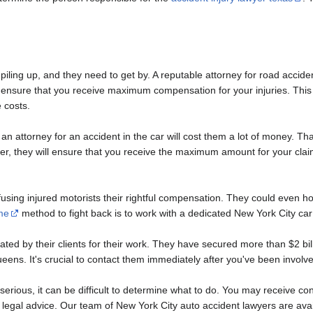
 piling up, and they need to get by. A reputable attorney for road acciden
and ensure that you receive maximum compensation for your injuries. T
 costs.
 attorney for an accident in the car will cost them a lot of money. That'
er, they will ensure that you receive the maximum amount for your claim.
ing injured motorists their rightful compensation. They could even hold
me
method to fight back is to work with a dedicated New York City car
ed by their clients for their work. They have secured more than $2 billi
ens. It's crucial to contact them immediately after you've been involve
is serious, it can be difficult to determine what to do. You may receive c
 legal advice. Our team of New York City auto accident lawyers are av