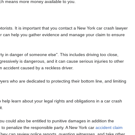
 which means more money available to you.
otorists. It is important that you contact a New York car crash lawyer
wyer can help you gather evidence and manage your claim to ensure
rty in danger of someone else". This includes driving too close,
ggressively is dangerous, and it can cause serious injuries to other
an accident caused by a reckless driver.
rs who are dedicated to protecting their bottom line, and limiting
help learn about your legal rights and obligations in a car crash
t.
u could also be entitled to punitive damages in addition the
to penalize the responsible party. A New York car
accident claim
They can review police reports, question witnesses, and take other