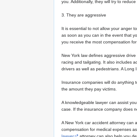
you. Additionally, they will try to red
3. They are aggressive
It is essential to not allow your anger 
as soon as you can in the event that y
you receive the most compensation for 
New York law defines aggressive drive a
racing and tailgating. It also includes 
drivers as well as pedestrians. A Long 
Insurance companies will do anything t
the amount they pay victims.
A knowledgeable lawyer can assist you i
case. If the insurance company does not
A New York car accident attorney can a
compensation for medical expenses as 
lawyer
attorney can also help you de