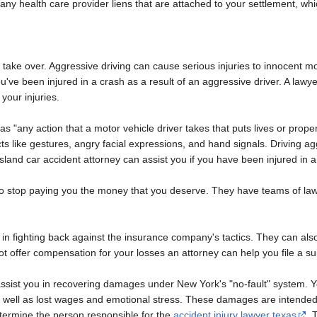
uce any health care provider liens that are attached to your settlement,
to take over. Aggressive driving can cause serious injuries to innocent m
ou've been injured in a crash as a result of an aggressive driver. A la
your injuries.
s "any action that a motor vehicle driver takes that puts lives or prope
acts like gestures, angry facial expressions, and hand signals. Driving a
Island car accident attorney can assist you if you have been injured in 
o stop paying you the money that you deserve. They have teams of lawye
n fighting back against the insurance company's tactics. They can also 
 offer compensation for your losses an attorney can help you file a sui
ssist you in recovering damages under New York's "no-fault" system. Yo
well as lost wages and emotional stress. These damages are intended 
termine the person responsible for the
accident injury lawyer texas
. 