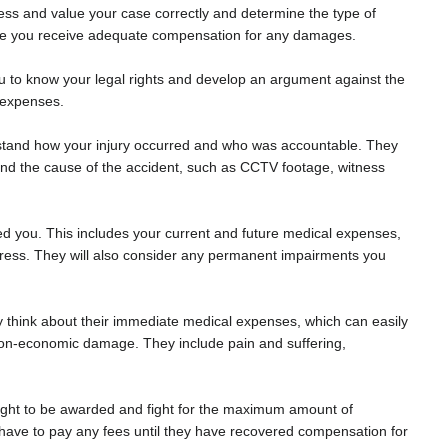
sess and value your case correctly and determine the type of
sure you receive adequate compensation for any damages.
 you to know your legal rights and develop an argument against the
r expenses.
derstand how your injury occurred and who was accountable. They
and the cause of the accident, such as CCTV footage, witness
cted you. This includes your current and future medical expenses,
stress. They will also consider any permanent impairments you
 think about their immediate medical expenses, which can easily
 non-economic damage. They include pain and suffering,
ght to be awarded and fight for the maximum amount of
have to pay any fees until they have recovered compensation for