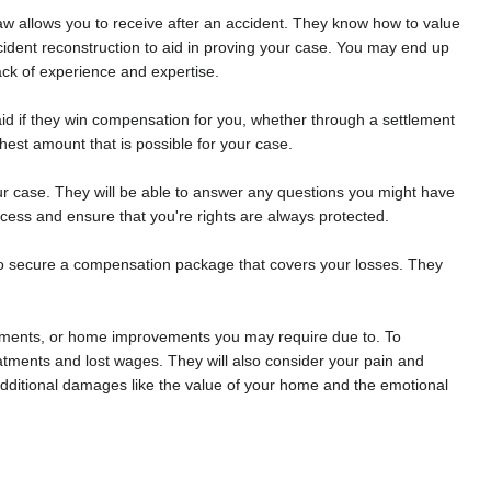
law allows you to receive after an accident. They know how to value
cident reconstruction to aid in proving your case. You may end up
ack of experience and expertise.
paid if they win compensation for you, whether through a settlement
ighest amount that is possible for your case.
our case. They will be able to answer any questions you might have
ocess and ensure that you're rights are always protected.
 to secure a compensation package that covers your losses. They
reatments, or home improvements you may require due to. To
eatments and lost wages. They will also consider your pain and
e additional damages like the value of your home and the emotional