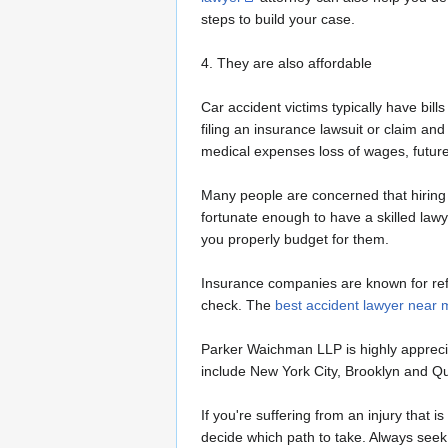
steps to build your case.
4. They are also affordable
Car accident victims typically have bills
filing an insurance lawsuit or claim 
medical expenses loss of wages, future
Many people are concerned that hiring an
fortunate enough to have a skilled lawy
you properly budget for them.
Insurance companies are known for refus
check. The
best accident lawyer near 
Parker Waichman LLP is highly appreciat
include New York City, Brooklyn and Que
If you're suffering from an injury that 
decide which path to take. Always seek